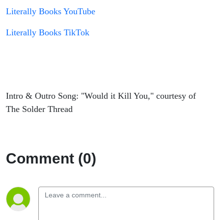
Literally Books YouTube
Literally Books TikTok
Intro & Outro Song: "Would it Kill You," courtesy of
The Solder Thread
Comment (0)