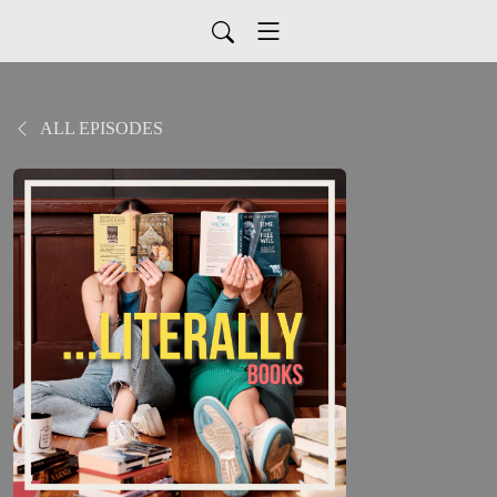
ALL EPISODES