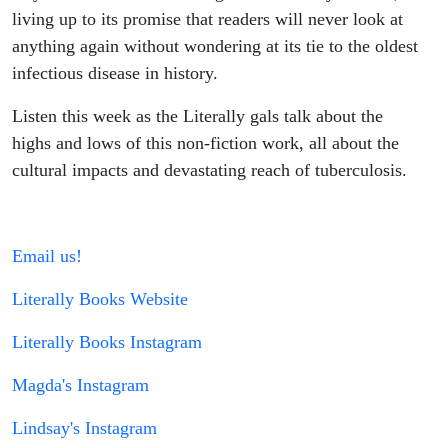
living up to its promise that readers will never look at
anything again without wondering at its tie to the oldest
infectious disease in history.
Listen this week as the Literally gals talk about the
highs and lows of this non-fiction work, all about the
cultural impacts and devastating reach of tuberculosis.
Email us!
Literally Books Website
Literally Books Instagram
Magda's Instagram
Lindsay's Instagram