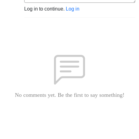
Log in to continue.
Log in
No comments yet. Be the first to say something!