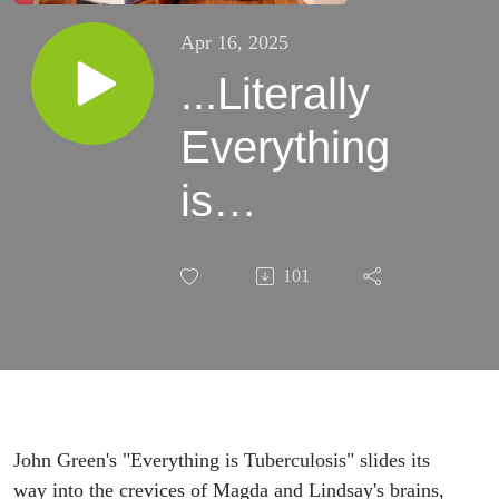
Apr 16, 2025
...Literally
Everything
is
Tuberculosis
101
John Green's "Everything is Tuberculosis" slides its
way into the crevices of Magda and Lindsay's brains,