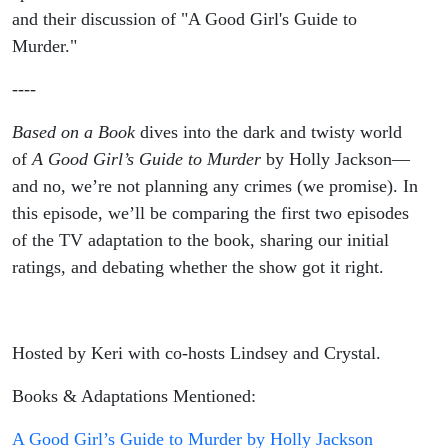
and their discussion of "A Good Girl's Guide to
Murder."
----
Based on a Book
dives into the dark and twisty world
of
A Good Girl’s Guide to Murder
by Holly Jackson—
and no, we’re not planning any crimes (we promise). In
this episode, we’ll be comparing the first two episodes
of the TV adaptation to the book, sharing our initial
ratings, and debating whether the show got it right.
Hosted by Keri with co-hosts Lindsey and Crystal.
Books & Adaptations Mentioned:
A Good Girl’s Guide to Murder by Holly Jackson