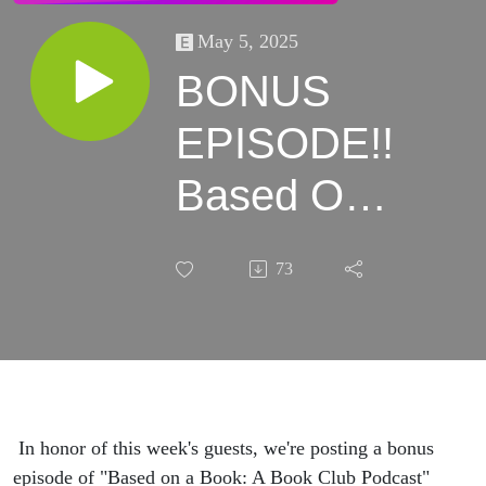
May 5, 2025
BONUS
EPISODE!!
Based On
a Book: A
73
Good Girl's
Guide to
Murder
In honor of this week's guests, we're posting a bonus
episode of "Based on a Book: A Book Club Podcast"