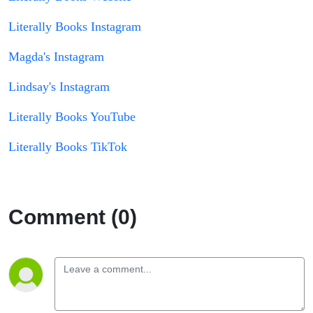
Literally Books Instagram
Magda's Instagram
Lindsay's Instagram
Literally Books YouTube
Literally Books TikTok
Comment (0)