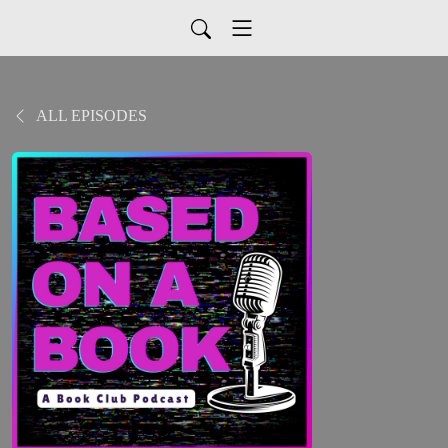
ALL EPISODES