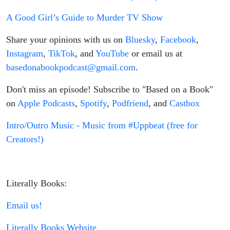
A Good Girl’s Guide to Murder TV Show
Share your opinions with us on
Bluesky
,
Facebook
,
Instagram
,
TikTok
, and
YouTube
or email us at
basedonabookpodcast@gmail.com
.
Don't miss an episode! Subscribe to "Based on a Book"
on
Apple Podcasts
,
Spotify
,
Podfriend
, and
Castbox
Intro/Outro Music - Music from #Uppbeat (free for
Creators!)
Literally Books:
Email us!
Literally Books Website