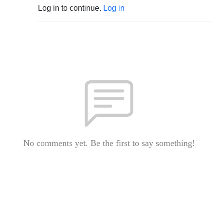
Log in to continue.
Log in
No comments yet. Be the first to say something!